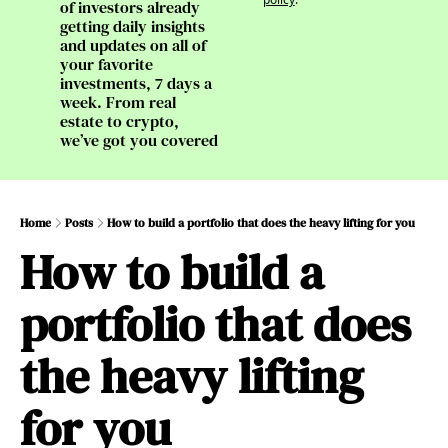
of investors already 
getting daily insights 
and updates on all of 
your favorite 
investments, 7 days a 
week. From real 
estate to crypto, 
we’ve got you covered
Home
Posts
How to build a portfolio that does the heavy lifting for you
How to build a 
portfolio that does 
the heavy lifting 
for you