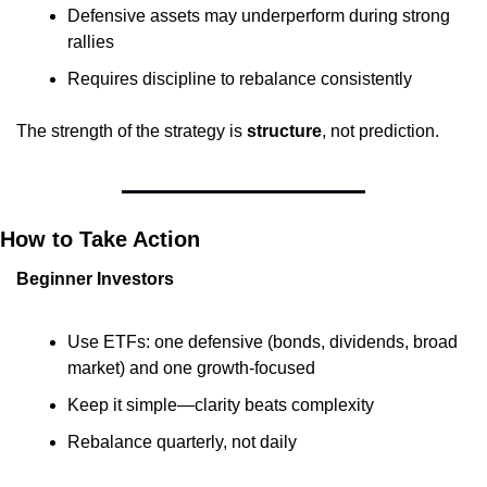
Defensive assets may underperform during strong 
rallies
Requires discipline to rebalance consistently
The strength of the strategy is 
structure
, not prediction.
How to Take Action
Beginner Investors
Use ETFs: one defensive (bonds, dividends, broad 
market) and one growth-focused
Keep it simple—clarity beats complexity
Rebalance quarterly, not daily