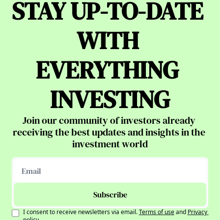
STAY UP-TO-DATE 
WITH 
EVERYTHING 
INVESTING
Join our community of investors already 
receiving the best updates and insights in the 
investment world
Subscribe
I consent to receive newsletters via email.
Terms of use
and
Privacy 
policy
.