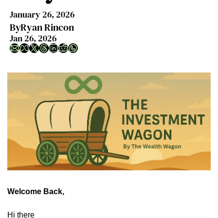
January 26, 2026
By
Ryan Rincon
Jan 26, 2026
Welcome Back,
Hi there