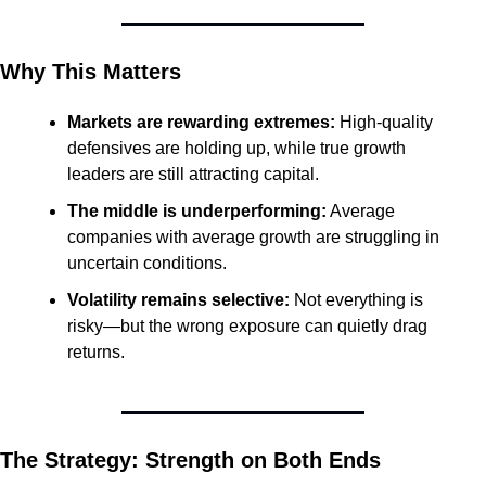
Why This Matters
Markets are rewarding extremes:
 High-quality 
defensives are holding up, while true growth 
leaders are still attracting capital.
The middle is underperforming:
 Average 
companies with average growth are struggling in 
uncertain conditions.
Volatility remains selective:
 Not everything is 
risky—but the wrong exposure can quietly drag 
returns.
The Strategy: Strength on Both Ends