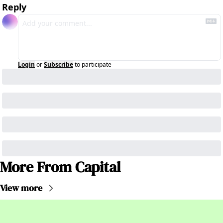
Reply
Login
or
Subscribe
to participate
More From Capital
View more