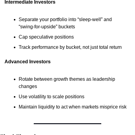
Intermediate Investors
Separate your portfolio into “sleep-well” and 
“swing-for-upside” buckets
Cap speculative positions
Track performance by bucket, not just total return
Advanced Investors
Rotate between growth themes as leadership 
changes
Use volatility to scale positions
Maintain liquidity to act when markets misprice risk