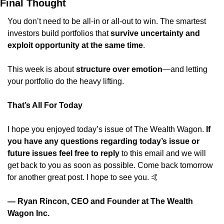
Final Thought
You don’t need to be all-in or all-out to win. The smartest 
investors build portfolios that 
survive uncertainty and 
exploit opportunity at the same time
.
This week is about 
structure over emotion
—and letting 
your portfolio do the heavy lifting.
That’s All For Today
I hope you enjoyed today’s issue of The Wealth Wagon.
 If 
you have any questions regarding today’s issue or 
future issues feel free to reply
 to this email and we will 
get back to you as soon as possible. Come back tomorrow 
for another great post. I hope to see you. 
🤙
— Ryan Rincon, CEO and Founder at The Wealth 
Wagon Inc.