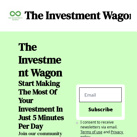
The Investment Wagon
Archive
About
C
The 
Investme
nt Wagon
Start Making 
The Most Of 
Your 
Investment In 
Subscribe
Just 5 Minutes 
I consent to receive 
Per Day
newsletters via email.
Terms of use
and
Privacy 
Join our community 
policy
.