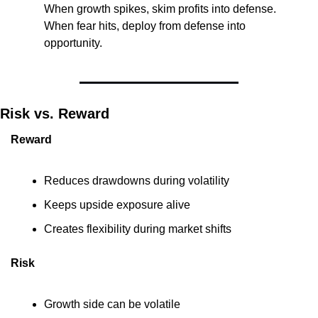
When growth spikes, skim profits into defense. 
When fear hits, deploy from defense into 
opportunity.
Risk vs. Reward
Reward
Reduces drawdowns during volatility
Keeps upside exposure alive
Creates flexibility during market shifts
Risk
Growth side can be volatile