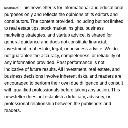
:
 This newsletter is for informational and educational 
Disclaimer
purposes only and reflects the opinions of its editors and 
contributors. The content provided, including but not limited 
to real estate tips, stock market insights, business 
marketing strategies, and startup advice, is shared for 
general guidance and does not constitute financial, 
investment, real estate, legal, or business advice. We do 
not guarantee the accuracy, completeness, or reliability of 
any information provided. Past performance is not 
indicative of future results. All investment, real estate, and 
business decisions involve inherent risks, and readers are 
encouraged to perform their own due diligence and consult 
with qualified professionals before taking any action. This 
newsletter does not establish a fiduciary, advisory, or 
professional relationship between the publishers and 
readers.