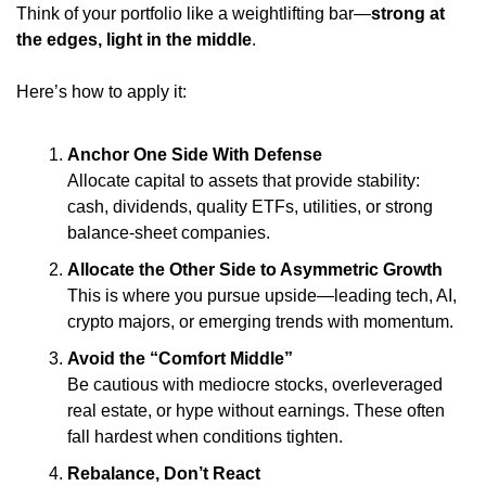
Think of your portfolio like a weightlifting bar—
strong at 
the edges, light in the middle
.
Here’s how to apply it:
Anchor One Side With Defense
Allocate capital to assets that provide stability: 
cash, dividends, quality ETFs, utilities, or strong 
balance-sheet companies.
Allocate the Other Side to Asymmetric Growth
This is where you pursue upside—leading tech, AI, 
crypto majors, or emerging trends with momentum.
Avoid the “Comfort Middle”
Be cautious with mediocre stocks, overleveraged 
real estate, or hype without earnings. These often 
fall hardest when conditions tighten.
Rebalance, Don’t React