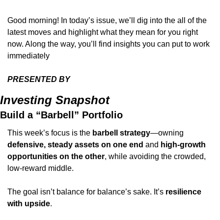
Good morning! In today’s issue, we’ll dig into the all of the 
latest moves and highlight what they mean for you right 
now. Along the way, you’ll find insights you can put to work 
immediately
PRESENTED BY 
Investing Snapshot
Build a “Barbell” Portfolio
This week’s focus is the 
barbell strategy
—owning 
defensive, steady assets on one end
 and 
high-growth 
opportunities on the other
, while avoiding the crowded, 
low-reward middle.
The goal isn’t balance for balance’s sake. It’s 
resilience 
with upside
.