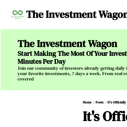
The Investment Wago
The Investment Wagon
Start Making The Most Of Your Investm
Minutes Per Day
Join our community of investors already getting daily i
your favorite investments, 7 days a week. From real es
covered
Home
Posts
It's Official
It's Of