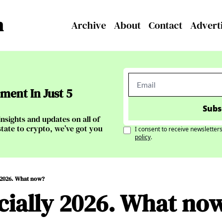
n
Archive
About
Contact
Advert
ent In Just 5 
Subs
nsights and updates on all of 
tate to crypto, we’ve got you 
I consent to receive newsletters
policy
.
ly 2026. What now?
ficially 2026. What no