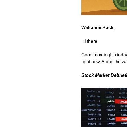
Welcome Back,
Hi there
Good morning! In today’
right now. Along the wa
Stock Market Debrief