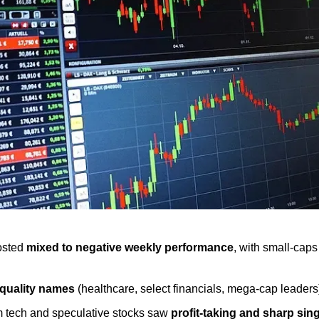
osted 
mixed to negative weekly performance
, with small-cap
quality names
 (healthcare, select financials, mega-cap leaders)
tech and speculative stocks saw 
profit-taking and sharp sin