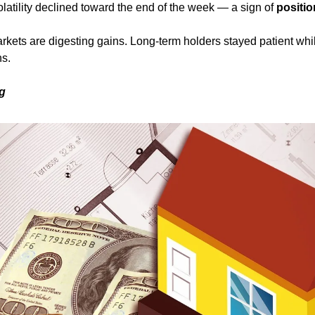
olatility declined toward the end of the week — a sign of 
positio
rkets are digesting gains. Long-term holders stayed patient whil
ns.
ng