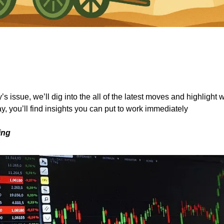
s issue, we’ll dig into the all of the latest moves and highlight 
y, you’ll find insights you can put to work immediately
ing