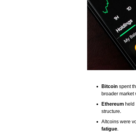
Bitcoin
 spent t
broader market
Ethereum
 held
structure.
Altcoins were vo
fatigue
.