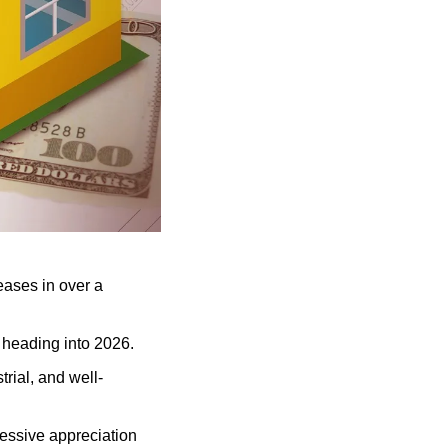
eases in over a 
e heading into 2026.
trial, and well-
essive appreciation 