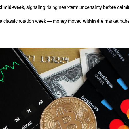
ed mid-week
, signaling rising near-term uncertainty before calmin
 a classic rotation week — money moved 
within
 the market rathe