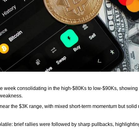
he week consolidating in the high-$80Ks to low-$90Ks, showing r
 weakness.
 near the $3K range, with mixed short-term momentum but solid
latile: brief rallies were followed by sharp pullbacks, highlightin