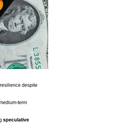
esilience despite 
 medium-term 
g 
speculative 