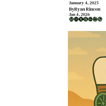
January 4, 2025
By
Ryan Rincon
Jan 4, 2026