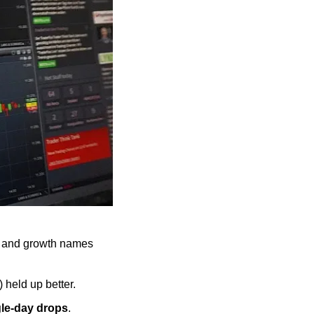
s and growth names 
 held up better.
gle-day drops
.