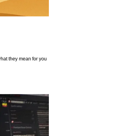
what they mean for you 