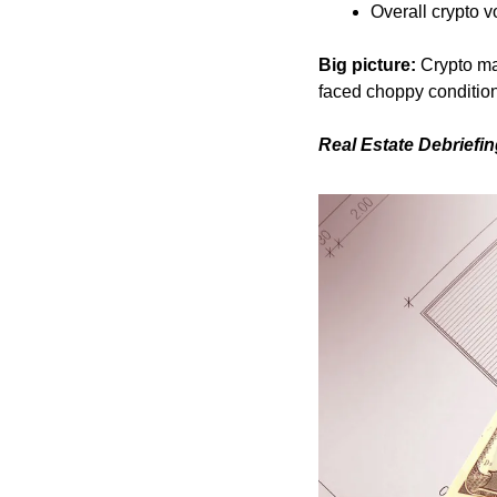
Overall crypto v
Big picture:
 Crypto ma
faced choppy conditio
Real Estate Debriefi