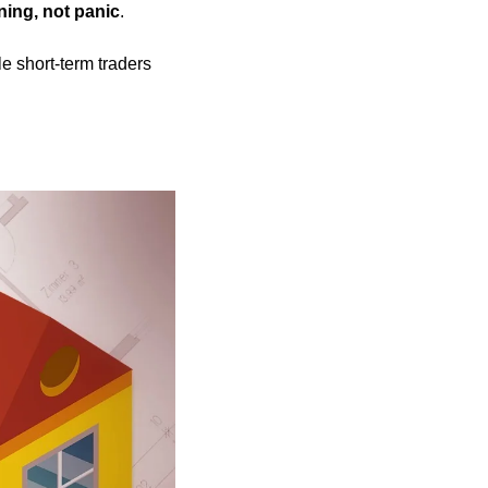
ning, not panic
.
e short-term traders 