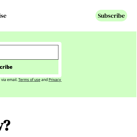
ise
Subscribe
cribe
 via email.
Terms of use
and
Privacy 
w? 