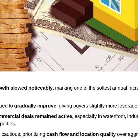
wth slowed noticeably
, marking one of the softest annual incr
ued to 
gradually improve
, giving buyers slightly more leverag
mercial deals remained active
, especially in waterfront, indus
perties.
cautious, prioritizing 
cash flow and location quality
 over aggr