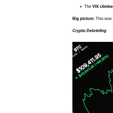
The 
VIX climb
Big picture:
 This was
Crypto Debriefing