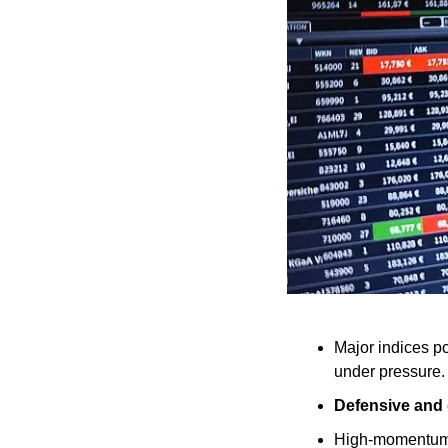
Major indices p
under pressure.
Defensive and 
High-momentum 