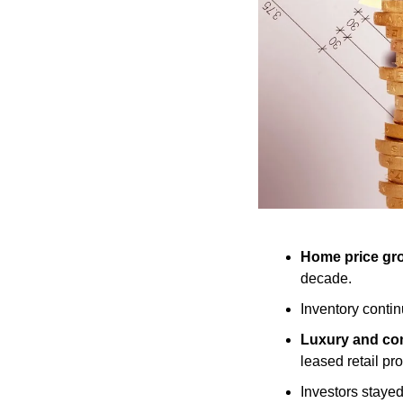
Home price gro
decade.
Inventory contin
Luxury and com
leased retail pro
Investors stayed 