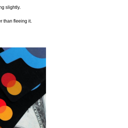
g slightly.
r than fleeing it.