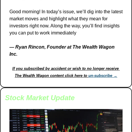
Good morning! In today’s issue, we’ll dig into the latest 
market moves and highlight what they mean for 
investors right now. Along the way, you’ll find insights 
you can put to work immediately
— 
Ryan Rincon, Founder at The Wealth Wagon 
Inc.
If you subscribed by accident or wish to no longer receive 
The Wealth Wagon content click here to 
un-subscribe →
Stock Market Update