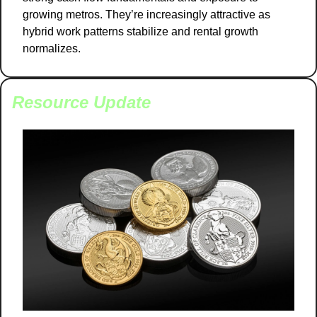
growing metros. They’re increasingly attractive as 
hybrid work patterns stabilize and rental growth 
normalizes.
Resource Update