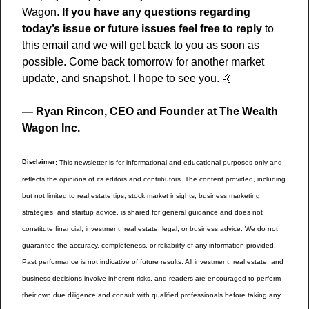
Wagon.
 If you have any questions regarding 
today’s issue or future issues feel free to reply
 to 
this email and we will get back to you as soon as 
possible. Come back tomorrow for another market 
update, and snapshot. I hope to see you. 
🤙
— Ryan Rincon, CEO and Founder at The Wealth 
Wagon Inc.
Disclaimer
:
 This newsletter is for informational and educational purposes only and 
reflects the opinions of its editors and contributors. The content provided, including 
but not limited to real estate tips, stock market insights, business marketing 
strategies, and startup advice, is shared for general guidance and does not 
constitute financial, investment, real estate, legal, or business advice. We do not 
guarantee the accuracy, completeness, or reliability of any information provided. 
Past performance is not indicative of future results. All investment, real estate, and 
business decisions involve inherent risks, and readers are encouraged to perform 
their own due diligence and consult with qualified professionals before taking any 