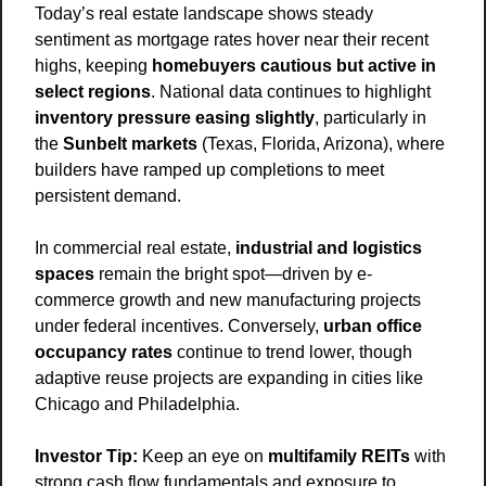
Today’s real estate landscape shows steady 
sentiment as mortgage rates hover near their recent 
highs, keeping 
homebuyers cautious but active in 
select regions
. National data continues to highlight 
inventory pressure easing slightly
, particularly in 
the 
Sunbelt markets
 (Texas, Florida, Arizona), where 
builders have ramped up completions to meet 
persistent demand.
In commercial real estate, 
industrial and logistics 
spaces
 remain the bright spot—driven by e-
commerce growth and new manufacturing projects 
under federal incentives. Conversely, 
urban office 
occupancy rates
 continue to trend lower, though 
adaptive reuse projects are expanding in cities like 
Chicago and Philadelphia.
Investor Tip:
 Keep an eye on 
multifamily REITs
 with 
strong cash flow fundamentals and exposure to 