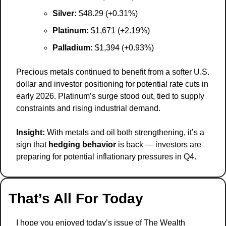
Silver:
 $48.29 (+0.31%)
Platinum:
 $1,671 (+2.19%)
Palladium:
 $1,394 (+0.93%)
Precious metals continued to benefit from a softer U.S. 
dollar and investor positioning for potential rate cuts in 
early 2026. Platinum’s surge stood out, tied to supply 
constraints and rising industrial demand.
Insight:
 With metals and oil both strengthening, it’s a 
sign that 
hedging behavior
 is back — investors are 
preparing for potential inflationary pressures in Q4.
That’s All For Today
I hope you enjoyed today’s issue of The Wealth 