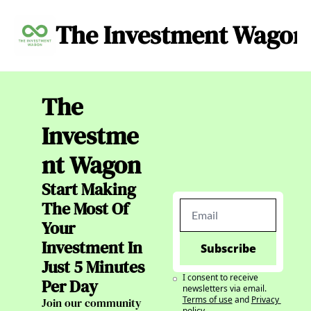
The Investment Wagon
Archive
About
C
The 
Investme
nt Wagon
Start Making 
The Most Of 
Your 
Investment In 
Subscribe
Just 5 Minutes 
I consent to receive 
Per Day
newsletters via email.
Terms of use
and
Privacy 
Join our community 
policy
.