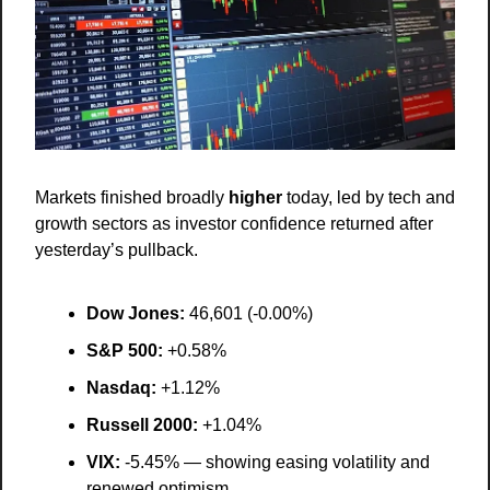
Markets finished broadly 
higher
 today, led by tech and 
growth sectors as investor confidence returned after 
yesterday’s pullback.
Dow Jones:
 46,601 (-0.00%)
S&P 500:
 +0.58%
Nasdaq:
 +1.12%
Russell 2000:
 +1.04%
VIX:
 -5.45% — showing easing volatility and 
renewed optimism.