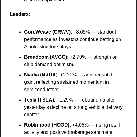
Leaders:
CoreWeave (CRWV):
 +8.65% — standout 
performance as investors continue betting on 
AI infrastructure plays.
Broadcom (AVGO):
 +2.70% — strength on 
chip demand optimism.
Nvidia (NVDA):
 +2.20% — another solid 
gain, reflecting sustained momentum in 
semiconductors.
Tesla (TSLA):
 +1.29% — rebounding after 
yesterday’s decline on strong vehicle delivery 
chatter.
Robinhood (HOOD):
 +4.05% — rising retail 
activity and positive brokerage sentiment.