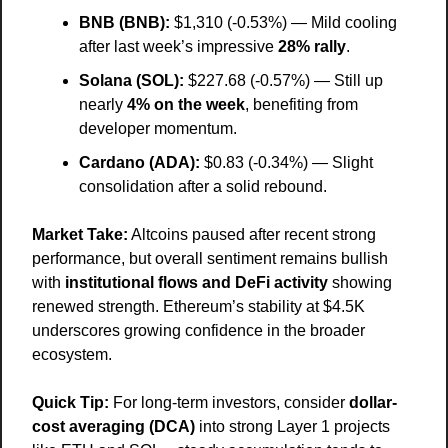
BNB (BNB):
 $1,310 (-0.53%) — Mild cooling 
after last week’s impressive 
28% rally
.
Solana (SOL):
 $227.68 (-0.57%) — Still up 
nearly 
4% on the week
, benefiting from 
developer momentum.
Cardano (ADA):
 $0.83 (-0.34%) — Slight 
consolidation after a solid rebound.
Market Take:
 Altcoins paused after recent strong 
performance, but overall sentiment remains bullish 
with 
institutional flows and DeFi activity
 showing 
renewed strength. Ethereum’s stability at $4.5K 
underscores growing confidence in the broader 
ecosystem.
Quick Tip:
 For long-term investors, consider 
dollar-
cost averaging (DCA)
 into strong Layer 1 projects 