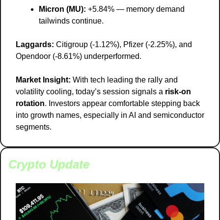
Micron (MU):
 +5.84% — memory demand 
tailwinds continue.
Laggards:
 Citigroup (-1.12%), Pfizer (-2.25%), and 
Opendoor (-8.61%) underperformed.
Market Insight:
 With tech leading the rally and 
volatility cooling, today’s session signals a 
risk-on 
rotation
. Investors appear comfortable stepping back 
into growth names, especially in AI and semiconductor 
segments.
Crypto Update