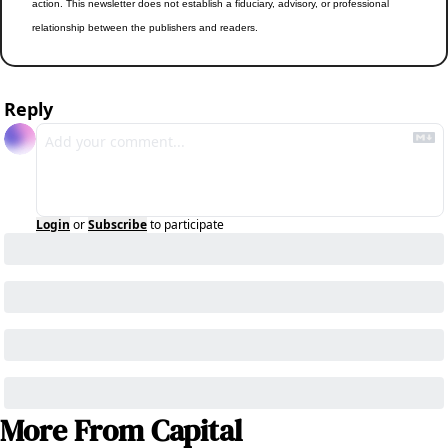
action. This newsletter does not establish a fiduciary, advisory, or professional 
relationship between the publishers and readers.
Reply
Login
or
Subscribe
to participate
More From Capital