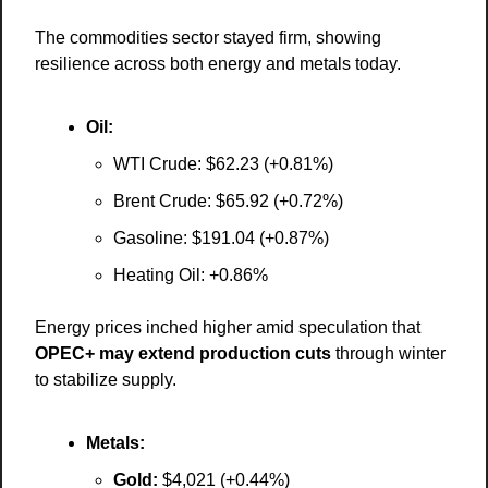
The commodities sector stayed firm, showing 
resilience across both energy and metals today.
Oil:
WTI Crude: $62.23 (+0.81%)
Brent Crude: $65.92 (+0.72%)
Gasoline: $191.04 (+0.87%)
Heating Oil: +0.86%
Energy prices inched higher amid speculation that 
OPEC+ may extend production cuts
 through winter 
to stabilize supply.
Metals:
Gold:
 $4,021 (+0.44%)