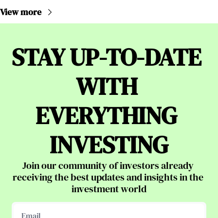
View more
STAY UP-TO-DATE 
WITH 
EVERYTHING 
INVESTING
Join our community of investors already 
receiving the best updates and insights in the 
investment world