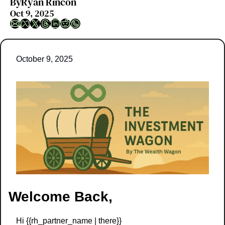
By
Ryan Rincon
Oct 9, 2025
October 9, 2025
Welcome Back,
Hi {{rh_partner_name | there}} 