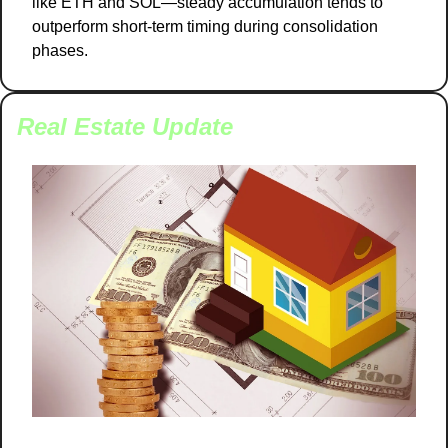
like ETH and SOL—steady accumulation tends to 
outperform short-term timing during consolidation 
phases.
Real Estate Update