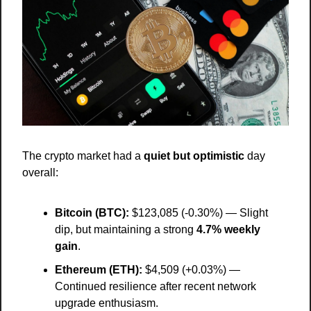
The crypto market had a 
quiet but optimistic
 day 
overall:
Bitcoin (BTC):
 $123,085 (-0.30%) — Slight 
dip, but maintaining a strong 
4.7% weekly 
gain
.
Ethereum (ETH):
 $4,509 (+0.03%) — 
Continued resilience after recent network 
upgrade enthusiasm.