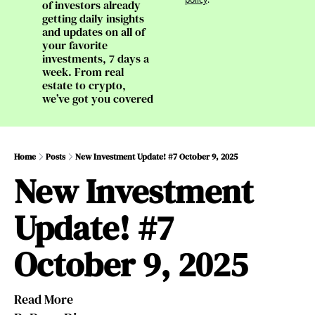
of investors already 
getting daily insights 
and updates on all of 
your favorite 
investments, 7 days a 
week. From real 
estate to crypto, 
we’ve got you covered
Home
Posts
New Investment Update! #7 October 9, 2025
New Investment 
Update! #7 
October 9, 2025
Read More