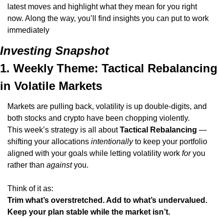
latest moves and highlight what they mean for you right 
now. Along the way, you’ll find insights you can put to work 
immediately
Investing Snapshot
1. Weekly Theme: Tactical Rebalancing 
in Volatile Markets
Markets are pulling back, volatility is up double-digits, and 
both stocks and crypto have been chopping violently.
This week’s strategy is all about 
Tactical Rebalancing
 — 
shifting your allocations 
intentionally
 to keep your portfolio 
aligned with your goals while letting volatility work 
for
 you 
rather than 
against
 you.
Think of it as:
Trim what’s overstretched. Add to what’s undervalued. 
Keep your plan stable while the market isn’t.