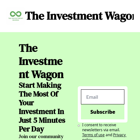
The Investment Wagon
Archive
About
C
The 
Investme
nt Wagon
Start Making 
The Most Of 
Your 
Investment In 
Subscribe
Just 5 Minutes 
I consent to receive 
Per Day
newsletters via email.
Terms of use
and
Privacy 
Join our community 
policy
.