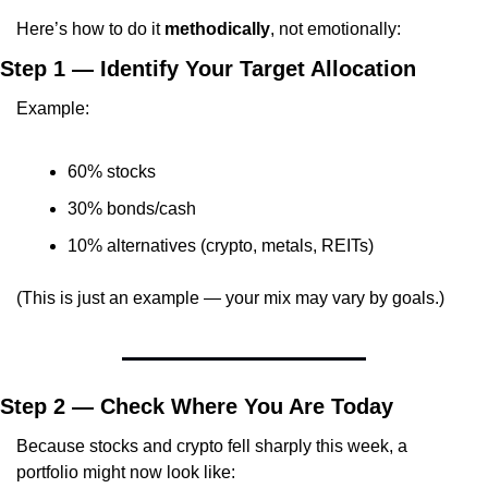
Here’s how to do it 
methodically
, not emotionally:
Step 1 — Identify Your Target Allocation
Example:
60% stocks
30% bonds/cash
10% alternatives (crypto, metals, REITs)
(This is just an example — your mix may vary by goals.)
Step 2 — Check Where You Are Today
Because stocks and crypto fell sharply this week, a 
portfolio might now look like: