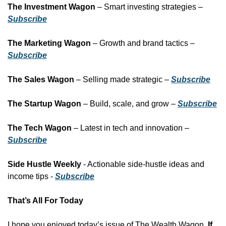
The Investment Wagon
 – Smart investing strategies – 
Subscribe
The Marketing Wagon
 – Growth and brand tactics – 
Subscribe
The Sales Wagon
 – Selling made strategic – 
Subscribe
The Startup Wagon
 – Build, scale, and grow – 
Subscribe
The Tech Wagon
 – Latest in tech and innovation – 
Subscribe
Side Hustle Weekly
 - Actionable side-hustle ideas and 
income tips - 
Subscribe
That’s All For Today
I hope you enjoyed today’s issue of The Wealth Wagon.
 If 