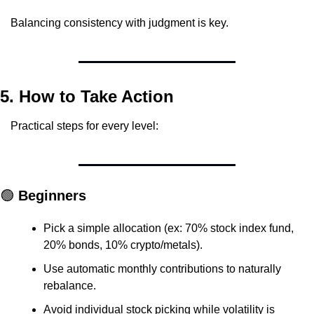
Balancing consistency with judgment is key.
5. How to Take Action
Practical steps for every level:
🟢
 Beginners
Pick a simple allocation (ex: 70% stock index fund, 
20% bonds, 10% crypto/metals).
Use automatic monthly contributions to naturally 
rebalance.
Avoid individual stock picking while volatility is 