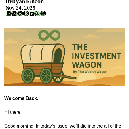
By
Ryan Rincon
Nov 24, 2025
Welcome Back,
Hi there
Good morning! In today’s issue, we’ll dig into the all of the 