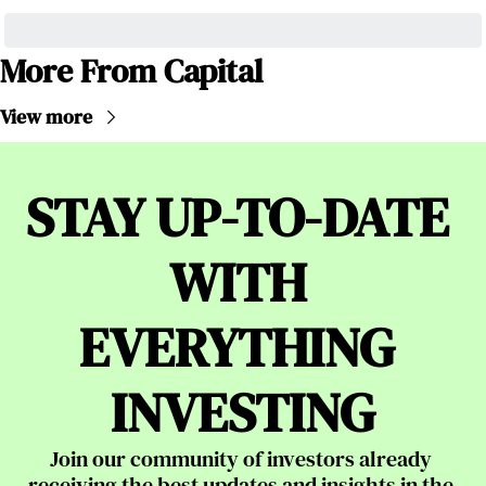
More From Capital
View more
STAY UP-TO-DATE 
WITH 
EVERYTHING 
INVESTING
Join our community of investors already 
receiving the best updates and insights in the 