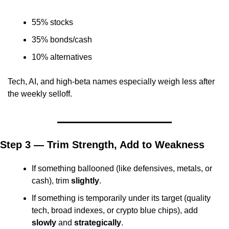
55% stocks
35% bonds/cash
10% alternatives
Tech, AI, and high-beta names especially weigh less after 
the weekly selloff.
Step 3 — Trim Strength, Add to Weakness
If something ballooned (like defensives, metals, or 
cash), trim 
slightly
.
If something is temporarily under its target (quality 
tech, broad indexes, or crypto blue chips), add 
slowly
 and 
strategically
.