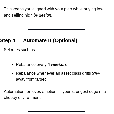
This keeps you aligned with your plan while buying low 
and selling high 
by design
.
Step 4 — Automate It (Optional)
Set rules such as:
Rebalance every 
4 weeks
, or
Rebalance whenever an asset class drifts 
5%+
away from target.
Automation removes emotion — your strongest edge in a 
choppy environment.