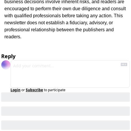
business decisions involve inherent risks, and readers are 
encouraged to perform their own due diligence and consult 
with qualified professionals before taking any action. This 
newsletter does not establish a fiduciary, advisory, or 
professional relationship between the publishers and 
readers.
Reply
Login
or
Subscribe
to participate