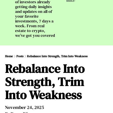
of investors already 
getting daily insights 
and updates on all of 
your favorite 
investments, 7 days a 
week. From real 
estate to crypto, 
we’ve got you covered
Home
Posts
Rebalance Into Strength, Trim Into Weakness
Rebalance Into 
Strength, Trim 
Into Weakness
November 24, 2025