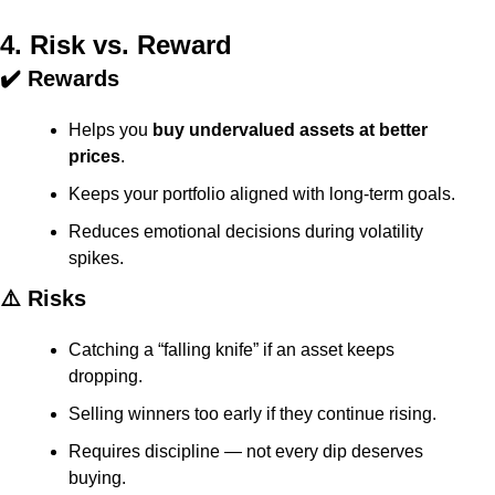
4. Risk vs. Reward
✔️ Rewards
Helps you 
buy undervalued assets at better 
prices
.
Keeps your portfolio aligned with long-term goals.
Reduces emotional decisions during volatility 
spikes.
⚠️ Risks
Catching a “falling knife” if an asset keeps 
dropping.
Selling winners too early if they continue rising.
Requires discipline — not every dip deserves 
buying.