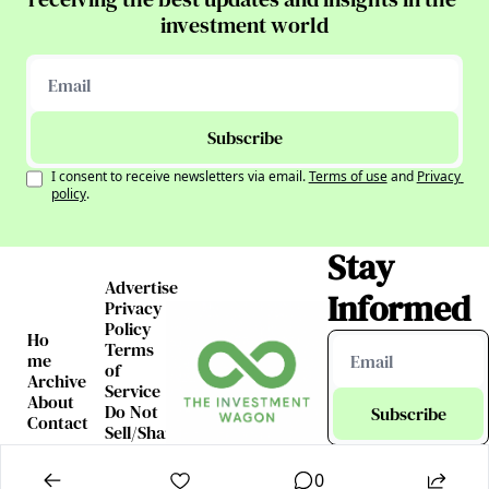
investment world
Subscribe
I consent to receive newsletters via email.
Terms of use
and
Privacy 
policy
.
Stay 
Advertise
Informed
Privacy 
Policy
Ho
Terms 
me
of 
Archive
Service
About
Do Not 
Subscribe
Contact
Sell/Share 
My 
I consent to receive 
Information
newsletters via email.
0
Terms of use
and