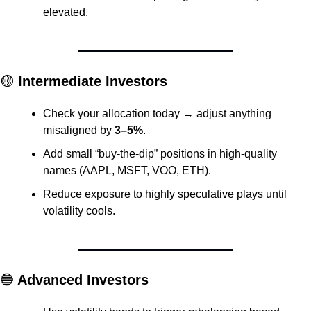
elevated.
🟡
 Intermediate Investors
Check your allocation today → adjust anything 
misaligned by 
3–5%
.
Add small “buy-the-dip” positions in high-quality 
names (AAPL, MSFT, VOO, ETH).
Reduce exposure to highly speculative plays until 
volatility cools.
🔵
 Advanced Investors