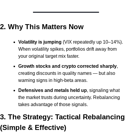
2. Why This Matters Now
Volatility is jumping
 (VIX repeatedly up 10–14%). 
When volatility spikes, portfolios drift away from 
your original target mix faster.
Growth stocks and crypto corrected sharply
, 
creating discounts in quality names — but also 
warning signs in high-beta areas.
Defensives and metals held up
, signaling what 
the market trusts during uncertainty. Rebalancing 
takes advantage of those signals.
3. The Strategy: Tactical Rebalancing 
(Simple & Effective)