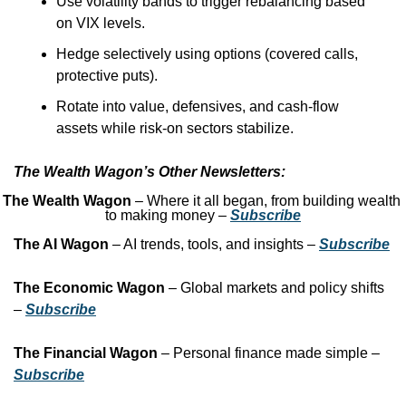
Use volatility bands to trigger rebalancing based 
on VIX levels.
Hedge selectively using options (covered calls, 
protective puts).
Rotate into value, defensives, and cash-flow 
assets while risk-on sectors stabilize.
The Wealth Wagon’s Other Newsletters:
The Wealth Wagon
 – Where it all began, from building wealth 
to making money – 
Subscribe
The AI Wagon
 – AI trends, tools, and insights – 
Subscribe
The Economic Wagon
 – Global markets and policy shifts 
– 
Subscribe
The Financial Wagon
 – Personal finance made simple – 
Subscribe