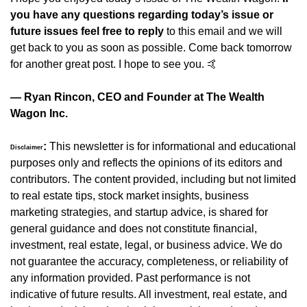
you have any questions regarding today’s issue or 
future issues feel free to reply
 to this email and we will 
get back to you as soon as possible. Come back tomorrow 
for another great post. I hope to see you. 
🤙
— Ryan Rincon, CEO and Founder at The Wealth 
Wagon Inc.
:
 This newsletter is for informational and educational 
Disclaimer
purposes only and reflects the opinions of its editors and 
contributors. The content provided, including but not limited 
to real estate tips, stock market insights, business 
marketing strategies, and startup advice, is shared for 
general guidance and does not constitute financial, 
investment, real estate, legal, or business advice. We do 
not guarantee the accuracy, completeness, or reliability of 
any information provided. Past performance is not 
indicative of future results. All investment, real estate, and 