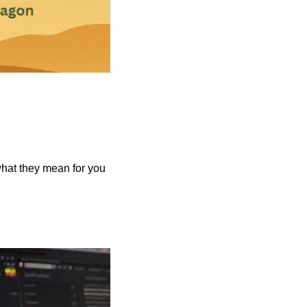
what they mean for you 