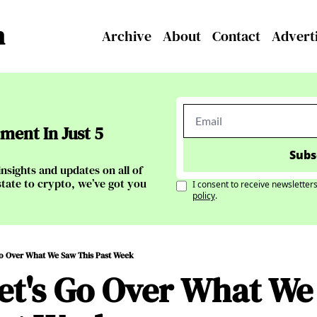
n
Archive
About
Contact
Advert
ent In Just 5 
Subs
nsights and updates on all of 
tate to crypto, we’ve got you 
I consent to receive newsletters
policy
.
Go Over What We Saw This Past Week
et's Go Over What We