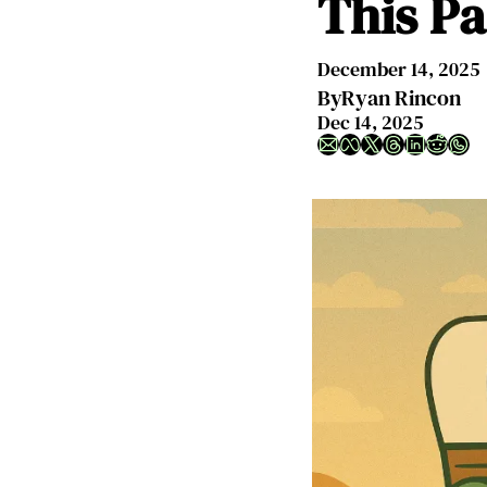
This Pa
December 14, 2025
By
Ryan Rincon
Dec 14, 2025