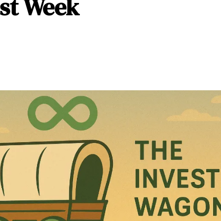
st Week 