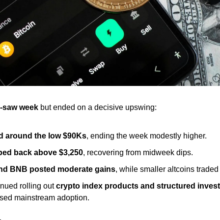
-saw week
 but ended on a decisive upswing:
d around the low $90Ks
, ending the week modestly higher.
bed back above $3,250
, recovering from midweek dips.
and BNB posted moderate gains
, while smaller altcoins traded
inued rolling out 
crypto index products and structured inves
ased mainstream adoption.