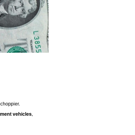
 choppier.
tment vehicles
, 