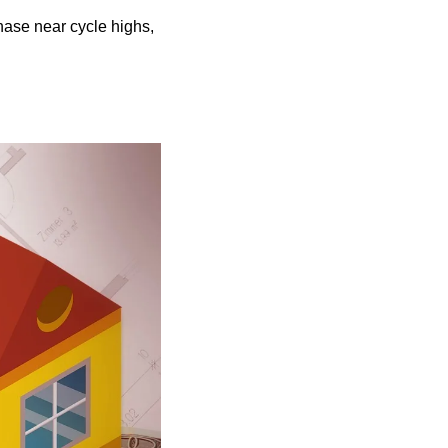
ase near cycle highs, 