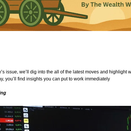
s issue, we’ll dig into the all of the latest moves and highlight 
y, you’ll find insights you can put to work immediately
ing