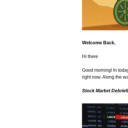
Welcome Back,
Hi there
Good morning! In today’
right now. Along the wa
Stock Market Debrief