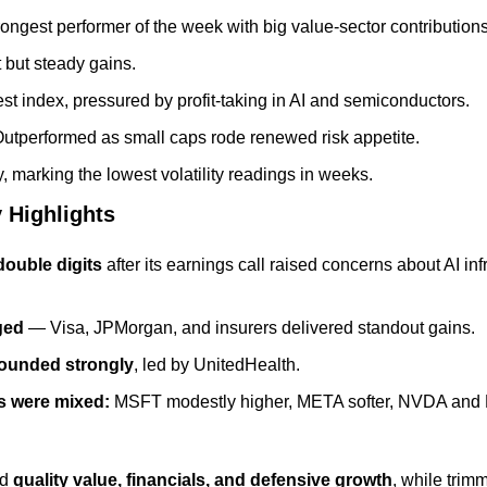
rongest performer of the week with big value-sector contributions
t but steady gains.
t index, pressured by profit-taking in AI and semiconductors.
Outperformed as small caps rode renewed risk appetite.
y, marking the lowest volatility readings in weeks.
 Highlights
double digits
 after its earnings call raised concerns about AI in
ged
 — Visa, JPMorgan, and insurers delivered standout gains.
bounded strongly
, led by UnitedHealth.
 were mixed:
 MSFT modestly higher, META softer, NVDA and M
d 
quality value, financials, and defensive growth
, while trim