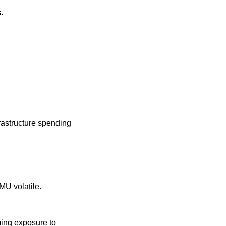
.
frastructure spending 
U volatile.
ming exposure to 