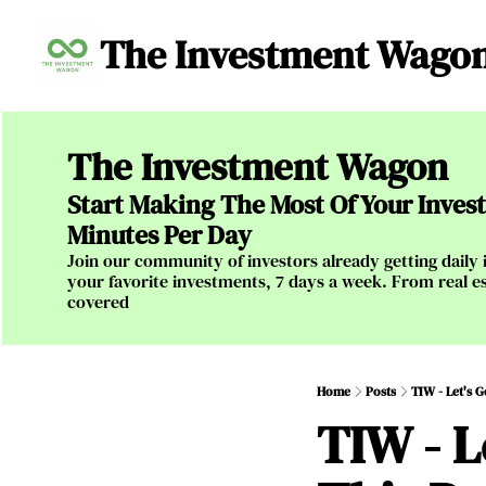
The Investment Wago
The Investment Wagon
Start Making The Most Of Your Investm
Minutes Per Day
Join our community of investors already getting daily i
your favorite investments, 7 days a week. From real es
covered
Home
Posts
TIW - Let's 
TIW - L