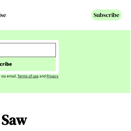
ise
Subscribe
cribe
 via email.
Terms of use
and
Privacy 
 Saw 