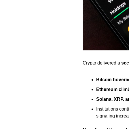
Crypto delivered a 
see
Bitcoin hovere
Ethereum clim
Solana, XRP, 
Institutions cont
signaling incre