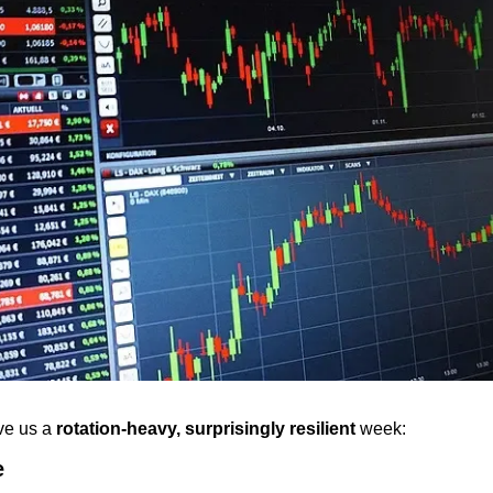
e us a 
rotation-heavy, surprisingly resilient
 week:
e