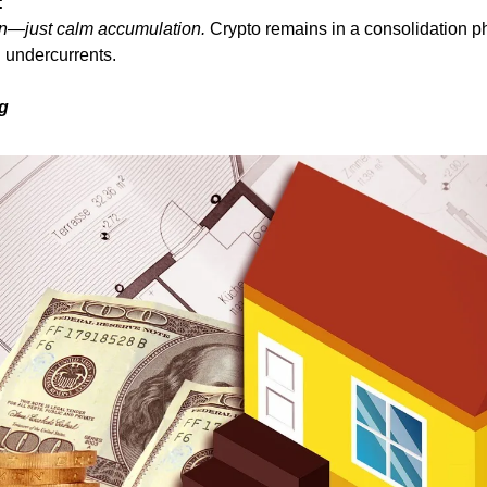
:
n—just calm accumulation.
 Crypto remains in a consolidation ph
l undercurrents.
ng