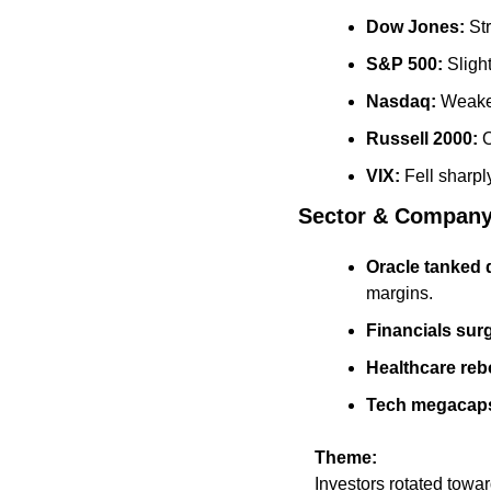
Dow Jones:
 St
S&P 500:
 Sligh
Nasdaq:
 Weakes
Russell 2000:
 
VIX:
 Fell sharpl
Sector & Company
Oracle tanked 
margins.
Financials sur
Healthcare re
Tech megacaps
Theme:
Investors rotated towar