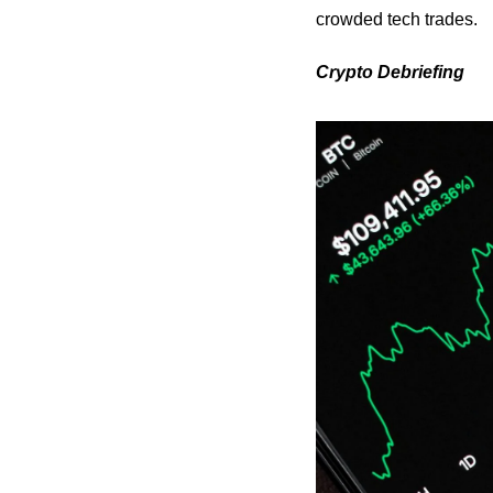
crowded tech trades.
Crypto Debriefing