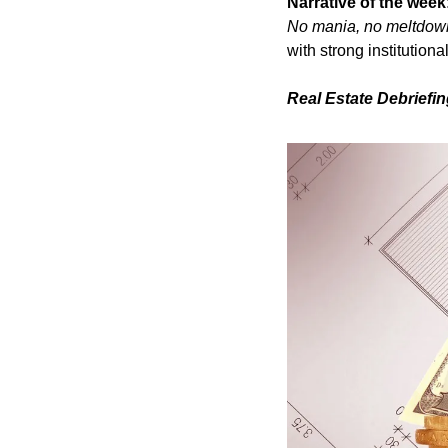
Narrative of the week
No mania, no meltdow
with strong institutiona
Real Estate Debriefi