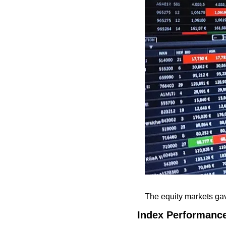
The equity markets gav
Index Performanc