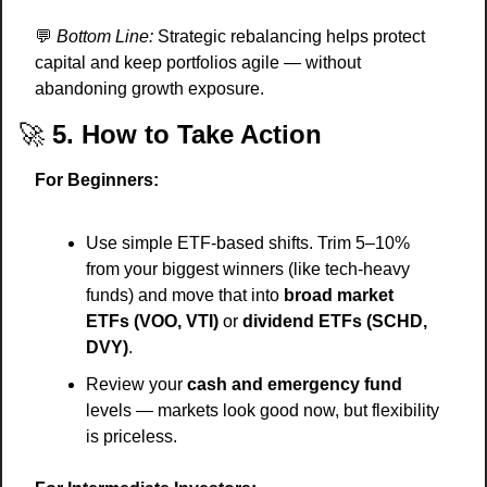
💬
Bottom Line:
 Strategic rebalancing helps protect 
capital and keep portfolios agile — without 
abandoning growth exposure.
🚀
5. How to Take Action
For Beginners:
Use simple ETF-based shifts. Trim 5–10% 
from your biggest winners (like tech-heavy 
funds) and move that into 
broad market 
ETFs (VOO, VTI)
 or 
dividend ETFs (SCHD, 
DVY)
.
Review your 
cash and emergency fund
levels — markets look good now, but flexibility 
is priceless.