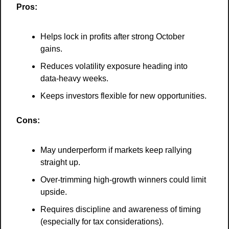
Pros:
Helps lock in profits after strong October 
gains.
Reduces volatility exposure heading into 
data-heavy weeks.
Keeps investors flexible for new opportunities.
Cons:
May underperform if markets keep rallying 
straight up.
Over-trimming high-growth winners could limit 
upside.
Requires discipline and awareness of timing 
(especially for tax considerations).