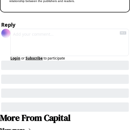
relationship between the publishers and readers.
Reply
Login
or
Subscribe
to participate
More From Capital