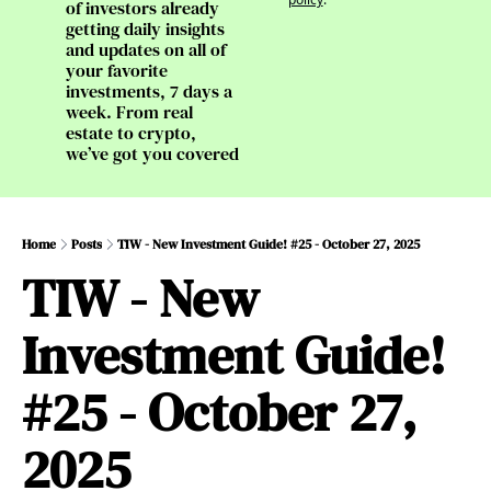
of investors already 
getting daily insights 
and updates on all of 
your favorite 
investments, 7 days a 
week. From real 
estate to crypto, 
we’ve got you covered
Home
Posts
TIW - New Investment Guide! #25 - October 27, 2025
TIW - New 
Investment Guide! 
#25 - October 27, 
2025