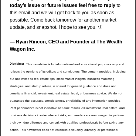
today’s issue or future issues feel free to reply
 to 
this email and we will get back to you as soon as 
possible. Come back tomorrow for another market 
update, and snapshot. I hope to see you. 
🤙
— Ryan Rincon, CEO and Founder at The Wealth 
Wagon Inc.
Disclaimer
:
 This newsletter is for informational and educational purposes only and 
reflects the opinions of its editors and contributors. The content provided, including 
but not limited to real estate tips, stock market insights, business marketing 
strategies, and startup advice, is shared for general guidance and does not 
constitute financial, investment, real estate, legal, or business advice. We do not 
guarantee the accuracy, completeness, or reliability of any information provided. 
Past performance is not indicative of future results. All investment, real estate, and 
business decisions involve inherent risks, and readers are encouraged to perform 
their own due diligence and consult with qualified professionals before taking any 
action. This newsletter does not establish a fiduciary, advisory, or professional 