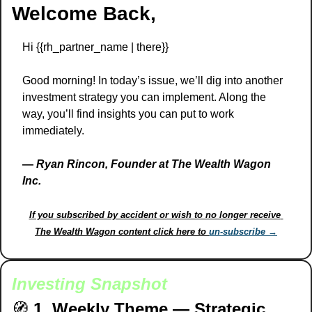
Welcome Back,
Hi {{rh_partner_name | there}} 
Good morning! In today’s issue, we’ll dig into another 
investment strategy you can implement. Along the 
way, you’ll find insights you can put to work 
immediately.
— 
Ryan Rincon, Founder at The Wealth Wagon 
Inc.
If you subscribed by accident or wish to no longer receive 
The Wealth Wagon content click here to 
un-subscribe →
Investing Snapshot
🧭
1. Weekly Theme — Strategic 