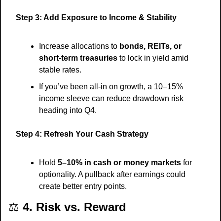
Step 3: Add Exposure to Income & Stability
Increase allocations to 
bonds, REITs, or 
short-term treasuries
 to lock in yield amid 
stable rates.
If you’ve been all-in on growth, a 10–15% 
income sleeve can reduce drawdown risk 
heading into Q4.
Step 4: Refresh Your Cash Strategy
Hold 
5–10% in cash or money markets
 for 
optionality. A pullback after earnings could 
create better entry points.
⚖️ 
4. Risk vs. Reward