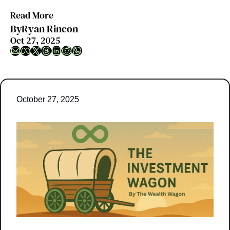
Read More
By
Ryan Rincon
Oct 27, 2025
October 27, 2025