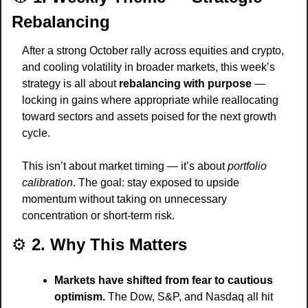
Rebalancing
After a strong October rally across equities and crypto, 
and cooling volatility in broader markets, this week’s 
strategy is all about 
rebalancing with purpose
 — 
locking in gains where appropriate while reallocating 
toward sectors and assets poised for the next growth 
cycle.
This isn’t about market timing — it’s about 
portfolio 
calibration
. The goal: stay exposed to upside 
momentum without taking on unnecessary 
concentration or short-term risk.
⚙️ 
2. Why This Matters
Markets have shifted from fear to cautious 
optimism.
 The Dow, S&P, and Nasdaq all hit 