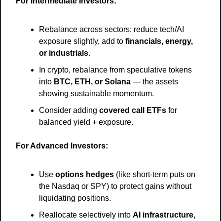
For Intermediate Investors:
Rebalance across sectors: reduce tech/AI 
exposure slightly, add to 
financials, energy, 
or industrials
.
In crypto, rebalance from speculative tokens 
into 
BTC, ETH, or Solana
 — the assets 
showing sustainable momentum.
Consider adding 
covered call ETFs
 for 
balanced yield + exposure.
For Advanced Investors:
Use 
options hedges
 (like short-term puts on 
the Nasdaq or SPY) to protect gains without 
liquidating positions.
Reallocate selectively into 
AI infrastructure, 