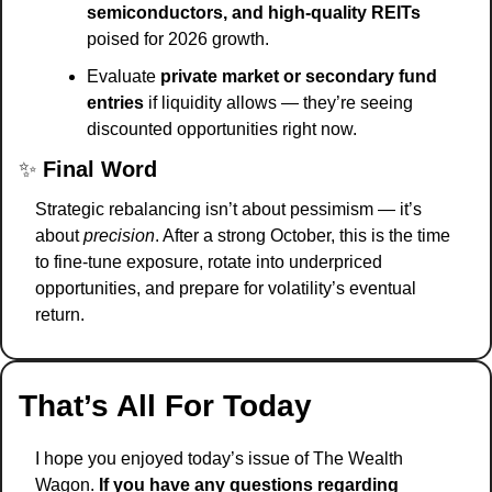
semiconductors, and high-quality REITs
poised for 2026 growth.
Evaluate 
private market or secondary fund 
entries
 if liquidity allows — they’re seeing 
discounted opportunities right now.
✨
Final Word
Strategic rebalancing isn’t about pessimism — it’s 
about 
precision
. After a strong October, this is the time 
to fine-tune exposure, rotate into underpriced 
opportunities, and prepare for volatility’s eventual 
return.
That’s All For Today
I hope you enjoyed today’s issue of The Wealth 
Wagon.
 If you have any questions regarding 