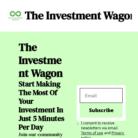
The Investment Wagon
Archive
About
C
The 
Investme
nt Wagon
Start Making 
The Most Of 
Your 
Investment In 
Subscribe
Just 5 Minutes 
I consent to receive 
Per Day
newsletters via email.
Terms of use
and
Privacy 
Join our community 
policy
.