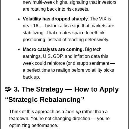
new multi-week highs, signaling that investors 
are rotating back into risk assets.
Volatility has dropped sharply.
 The VIX is 
near 16 — historically a sign that markets are 
stabilizing. That creates space to rethink 
positioning instead of reacting defensively.
Macro catalysts are coming.
 Big tech 
earnings, U.S. GDP, and inflation data this 
week could reinforce (or disrupt) sentiment — 
a perfect time to realign before volatility picks 
back up.
🧩
3. The Strategy — How to Apply 
“Strategic Rebalancing”
Think of this approach as a 
tune-up
 rather than a 
teardown. You’re not changing direction — you’re 
optimizing performance.