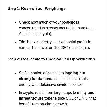
Step 1: Review Your Weightings
Check how much of your portfolio is 
concentrated in sectors that rallied hard (e.g., 
AI, big tech, crypto).
Trim back modestly — take partial profits in 
names that have run 10–20%+ this month.
Step 2: Reallocate to Undervalued Opportunities
Shift a portion of gains into 
lagging but 
strong fundamentals
 — think financials, 
energy, and defensive dividend stocks.
In crypto, rotate from large-caps to 
utility and 
infrastructure tokens
 (like SOL or LINK) that 
benefit from on-chain growth.