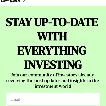
View more
STAY UP-TO-DATE 
WITH 
EVERYTHING 
INVESTING
Join our community of investors already 
receiving the best updates and insights in the 
investment world