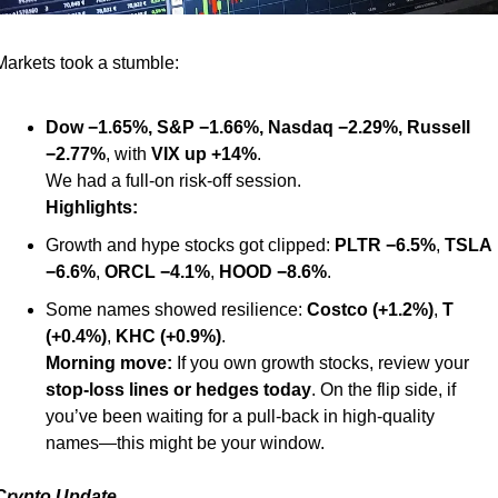
Markets took a stumble:
Dow −1.65%, S&P −1.66%, Nasdaq −2.29%, Russell 
−2.77%
, with 
VIX up +14%
.
We had a full-on risk-off session.
Highlights:
Growth and hype stocks got clipped: 
PLTR −6.5%
, 
TSLA 
−6.6%
, 
ORCL −4.1%
, 
HOOD −8.6%
.
Some names showed resilience: 
Costco (+1.2%)
, 
T 
(+0.4%)
, 
KHC (+0.9%)
.
Morning move:
 If you own growth stocks, review your 
stop-loss lines or hedges today
. On the flip side, if 
you’ve been waiting for a pull-back in high-quality 
names—this might be your window.
Crypto Update