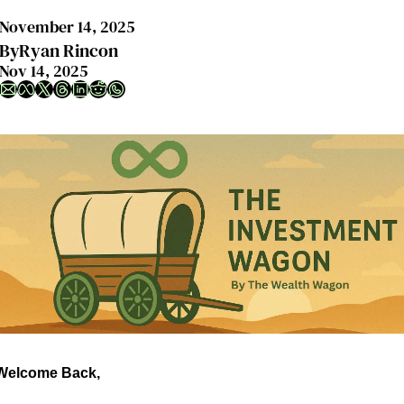
November 14, 2025
By
Ryan Rincon
Nov 14, 2025
Welcome Back,