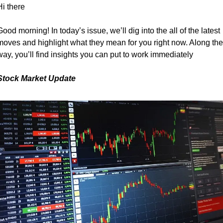
Hi there
Good morning! In today’s issue, we’ll dig into the all of the latest 
moves and highlight what they mean for you right now. Along the 
way, you’ll find insights you can put to work immediately
Stock Market Update