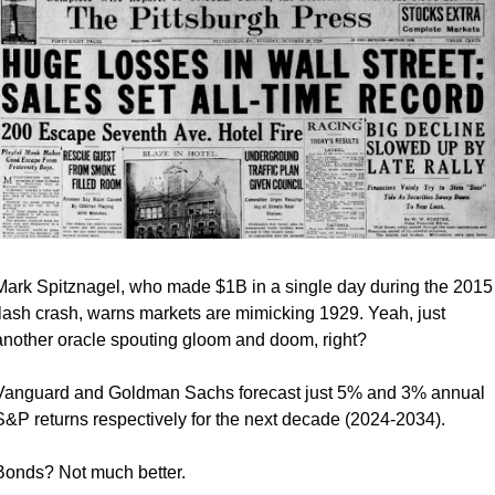
Mark Spitznagel, who made $1B in a single day during the 2015 
flash crash, warns markets are mimicking 1929. Yeah, just 
another oracle spouting gloom and doom, right?
Vanguard and Goldman Sachs forecast just 5% and 3% annual 
S&P returns respectively for the next decade (2024-2034).
Bonds? Not much better. 