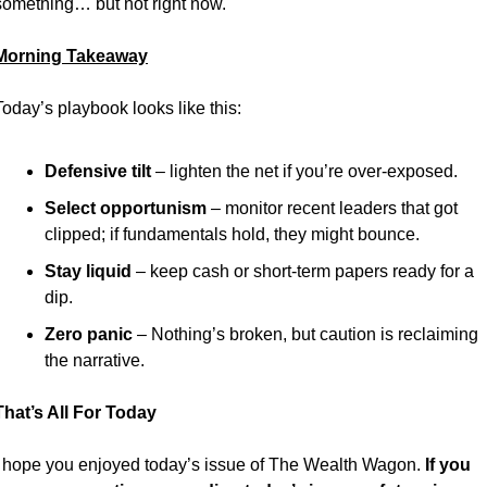
something… but not right now.
Morning Takeaway
Today’s playbook looks like this:
Defensive tilt
 – lighten the net if you’re over-exposed.
Select opportunism
 – monitor recent leaders that got 
clipped; if fundamentals hold, they might bounce.
Stay liquid
 – keep cash or short-term papers ready for a 
dip.
Zero panic
 – Nothing’s broken, but caution is reclaiming 
the narrative.
That’s All For Today
I hope you enjoyed today’s issue of The Wealth Wagon.
 If you 