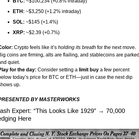
BTC:
 ~$100,234 (+0.8% intraday)
ETH:
 ~$3,250 (+1.2% intraday)
SOL:
 ~$145 (+1.4%)
XRP:
 ~$2.39 (+0.7%)
Color:
 Crypto feels like it’s 
holding its breath
 for the next move. 
Big coins are firming, alts are flailing, and stablecoins are parked
and quiet.
Play for the day:
 Consider setting a 
limit buy
 a few percent 
below today’s price for BTC or ETH—just in case the next dip 
shows up.
PRESENTED BY MASTERWORKS
ash Expert: “This Looks Like 1929” → 70,000 
dging Here