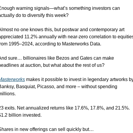
Enough warning signals—what’s something investors can 
actually do to diversify this week?
Almost no one knows this, but postwar and contemporary art 
appreciated 11.2% annually with near-zero correlation to equities
from 1995–2024, according to Masterworks Data.
And sure… billionaires like Bezos and Gates can make 
headlines at auction, but what about the rest of us?
Masterworks
 makes it possible to invest in legendary artworks by
Banksy, Basquiat, Picasso, and more – without spending 
millions.
23 exits. Net annualized returns like 17.6%, 17.8%, and 21.5%. 
$1.2 billion invested.
Shares in new offerings can sell quickly but…