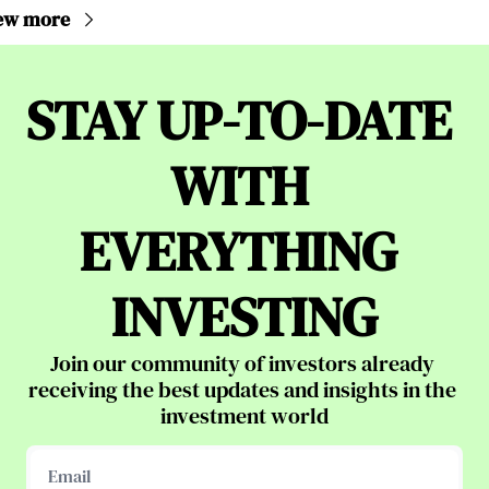
ew more
STAY UP-TO-DATE 
WITH 
EVERYTHING 
INVESTING
Join our community of investors already 
receiving the best updates and insights in the 
investment world