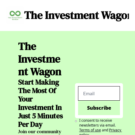
The Investment Wagon
Archive
About
C
The 
Investme
nt Wagon
Start Making 
The Most Of 
Your 
Investment In 
Subscribe
Just 5 Minutes 
I consent to receive 
Per Day
newsletters via email.
Terms of use
and
Privacy 
Join our community 
policy
.