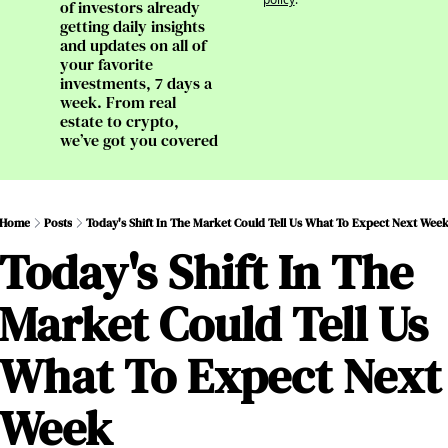
of investors already 
getting daily insights 
and updates on all of 
your favorite 
investments, 7 days a 
week. From real 
estate to crypto, 
we’ve got you covered
Home
Posts
Today's Shift In The Market Could Tell Us What To Expect Next Wee
Today's Shift In The 
Market Could Tell Us 
What To Expect Next 
Week