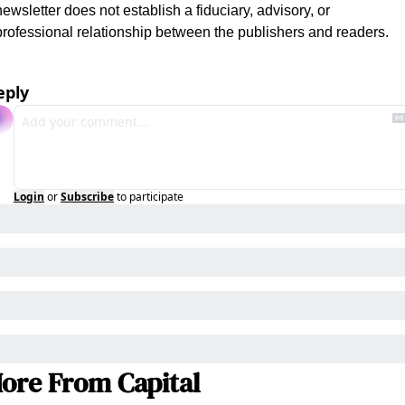
newsletter does not establish a fiduciary, advisory, or 
professional relationship between the publishers and readers.
eply
Login
or
Subscribe
to participate
ore From Capital