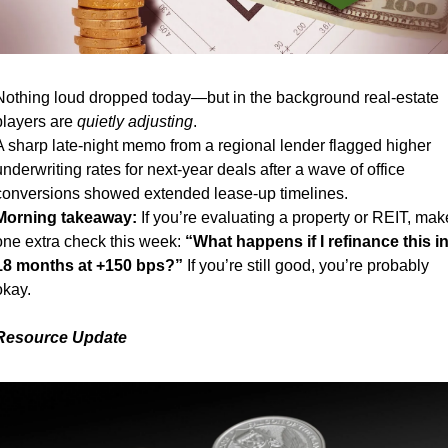
Nothing loud dropped today—but in the background real-estate 
players are 
quietly adjusting
.
A sharp late-night memo from a regional lender flagged higher 
underwriting rates for next-year deals after a wave of office 
conversions showed extended lease-up timelines.
Morning takeaway:
 If you’re evaluating a property or REIT, make
one extra check this week: 
“What happens if I refinance this in
18 months at +150 bps?”
 If you’re still good, you’re probably 
okay.
Resource Update