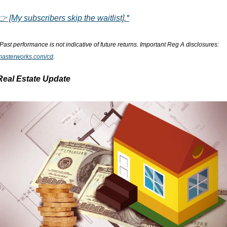
👉 [My subscribers skip the waitlist].*
*Past performance is not indicative of future returns. Important Reg A disclosures: 
masterworks.com/cd
.
Real Estate Update