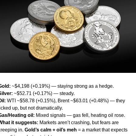
Gold:
 ~$4,198 (+0.19%) — staying strong as a hedge.
Silver:
 ~$52.71 (+0.17%) — steady.
Oil:
 WTI ~$58.78 (+0.15%), Brent ~$63.01 (+0.48%) — they 
ticked up, but not dramatically.
Gas/Heating oil:
 Mixed signals — gas fell, heating oil rose.
What it suggests:
 Markets aren’t crashing, but fears are 
creeping in. 
Gold’s calm + oil’s meh
 = a market that expects 