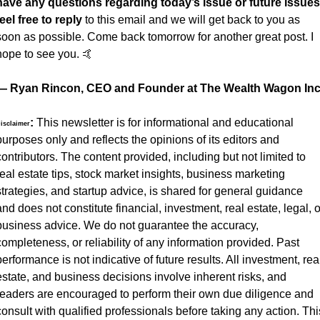
have any questions regarding today’s issue or future issues 
feel free to reply
 to this email and we will get back to you as 
soon as possible. Come back tomorrow for another great post. I 
hope to see you. 
🤙
— Ryan Rincon, CEO and Founder at The Wealth Wagon Inc
:
 This newsletter is for informational and educational 
isclaimer
purposes only and reflects the opinions of its editors and 
contributors. The content provided, including but not limited to 
real estate tips, stock market insights, business marketing 
strategies, and startup advice, is shared for general guidance 
and does not constitute financial, investment, real estate, legal, or
business advice. We do not guarantee the accuracy, 
completeness, or reliability of any information provided. Past 
performance is not indicative of future results. All investment, real
estate, and business decisions involve inherent risks, and 
readers are encouraged to perform their own due diligence and 
consult with qualified professionals before taking any action. This