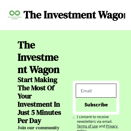
The Investment Wagon
Archive
About
C
The 
Investme
nt Wagon
Start Making 
The Most Of 
Your 
Investment In 
Subscribe
Just 5 Minutes 
I consent to receive 
Per Day
newsletters via email.
Terms of use
and
Privacy 
Join our community 
policy
.