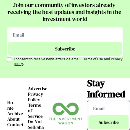
Join our community of investors already 
receiving the best updates and insights in the 
investment world
Subscribe
I consent to receive newsletters via email.
Terms of use
and
Privacy 
policy
.
Stay 
Advertise
Informed
Privacy 
Policy
Ho
Terms 
me
of 
Archive
Service
About
Do Not 
Subscribe
Contact
Sell/Share 