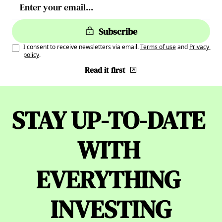
Subscribe
I consent to receive newsletters via email.
Terms of use
and
Privacy 
policy
.
Read it first
STAY UP-TO-DATE 
WITH 
EVERYTHING 
INVESTING