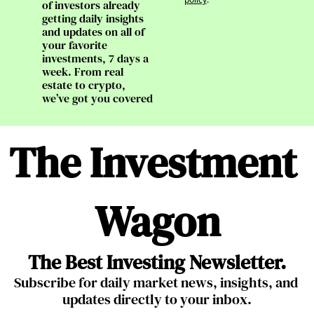
of investors already 
getting daily insights 
and updates on all of 
your favorite 
investments, 7 days a 
week. From real 
estate to crypto, 
we’ve got you covered
The Investment 
Wagon
The Best Investing Newsletter.
Subscribe for daily market news, insights, and 
updates directly to your inbox.